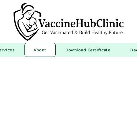
ervices
About
Download Certificate
Tra