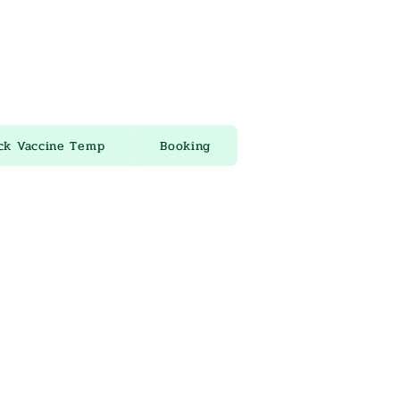
ck Vaccine Temp
Booking