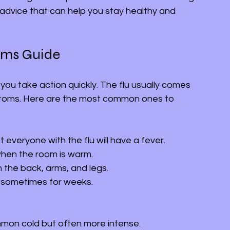
l advice that can help you stay healthy and 
oms Guide
 you take action quickly. The flu usually comes 
ptoms. Here are the most common ones to 
 everyone with the flu will have a fever.
when the room is warm.
in the back, arms, and legs.
, sometimes for weeks.
ommon cold but often more intense.