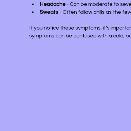
Headache
 - Can be moderate to seve
Sweats
 - Often follow chills as the fe
If you notice these symptoms, it’s importa
symptoms can be confused with a cold, but 