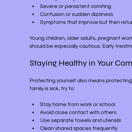
Severe or persistent vomiting
Confusion or sudden dizziness
Symptoms that improve but then retu
Young children, older adults, pregnant wom
should be especially cautious. Early treat
Staying Healthy in Your Co
Protecting yourself also means protecting
family is sick, try to:
Stay home from work or school
Avoid close contact with others
Use separate towels and utensils
Clean shared spaces frequently