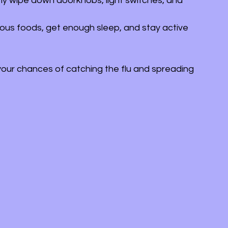
rly wipe down doorknobs, light switches, and 
itious foods, get enough sleep, and stay active 
your chances of catching the flu and spreading 