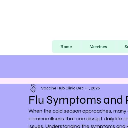
Home
Vaccines
S
All Posts
Vaccine Hub Clinic
Dec 11, 2025
Flu Symptoms and P
When the cold season approaches, many of u
common illness that can disrupt daily life
issues. Understanding the symptoms and k