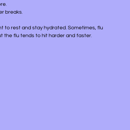
re.
ver breaks.
nt to rest and stay hydrated. Sometimes, flu 
the flu tends to hit harder and faster.