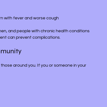
rn with fever and worse cough
en, and people with chronic health conditions 
ment can prevent complications.
mmunity
 those around you. If you or someone in your 