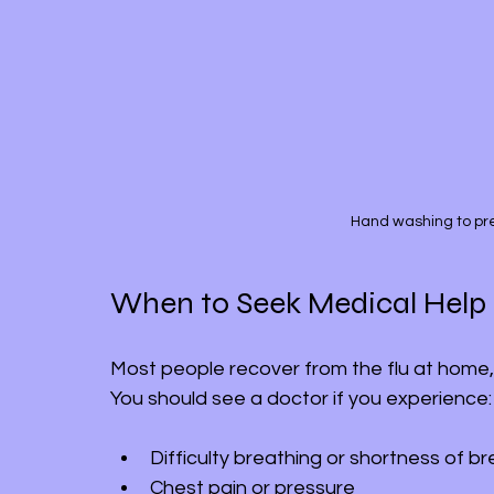
Hand washing to prev
When to Seek Medical Help
Most people recover from the flu at home,
You should see a doctor if you experience:
Difficulty breathing or shortness of b
Chest pain or pressure