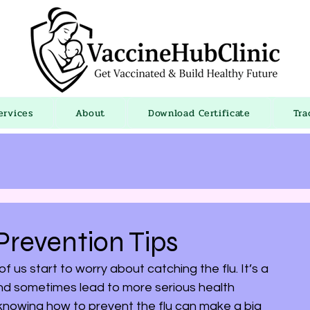
ervices
About
Download Certificate
Tra
revention Tips
s start to worry about catching the flu. It’s a 
 and sometimes lead to more serious health 
nowing how to prevent the flu can make a big 