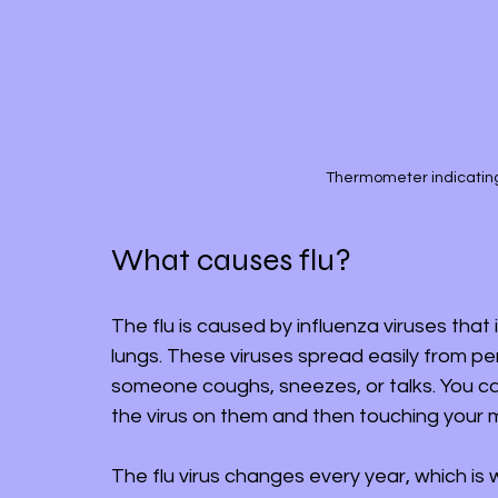
Thermometer indicatin
What causes flu?
The flu is caused by influenza viruses that
lungs. These viruses spread easily from p
someone coughs, sneezes, or talks. You can
the virus on them and then touching your m
The flu virus changes every year, which is