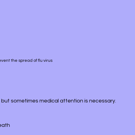
ent the spread of flu virus
 but sometimes medical attention is necessary. 
reath