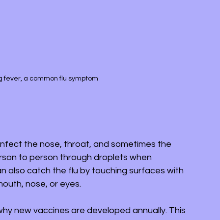
g fever, a common flu symptom
 infect the nose, throat, and sometimes the 
erson to person through droplets when 
 also catch the flu by touching surfaces with 
outh, nose, or eyes.
 why new vaccines are developed annually. This 