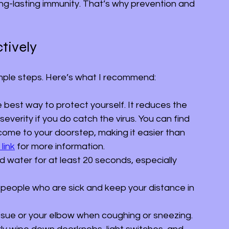
ong-lasting immunity. That’s why prevention and 
tively
simple steps. Here’s what I recommend:
he best way to protect yourself. It reduces the 
severity if you do catch the virus. You can find 
come to your doorstep, making it easier than 
 link
 for more information.
d water for at least 20 seconds, especially 
 people who are sick and keep your distance in 
issue or your elbow when coughing or sneezing.