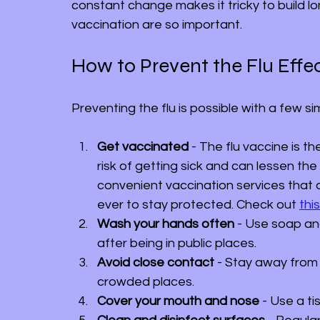
constant change makes it tricky to build l
vaccination are so important.
How to Prevent the Flu Effec
Preventing the flu is possible with a few 
Get vaccinated
 - The flu vaccine is t
risk of getting sick and can lessen the 
convenient vaccination services that 
ever to stay protected. Check out 
this
Wash your hands often
 - Use soap an
after being in public places.
Avoid close contact
 - Stay away from
crowded places.
Cover your mouth and nose
 - Use a t