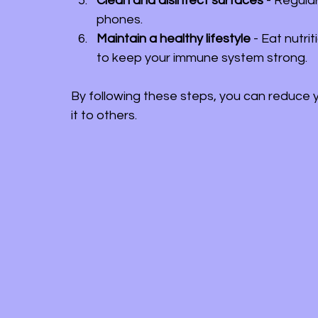
Clean and disinfect surfaces
 - Regula
phones.
Maintain a healthy lifestyle
 - Eat nutr
to keep your immune system strong.
By following these steps, you can reduce 
it to others.