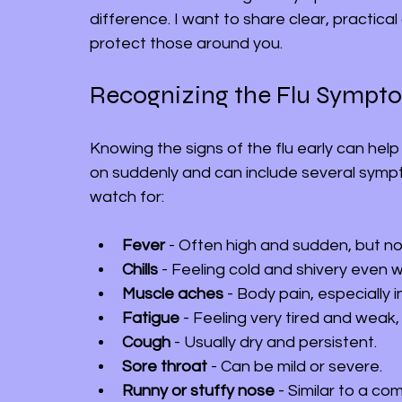
difference. I want to share clear, practica
protect those around you.
Recognizing the Flu Sympt
Knowing the signs of the flu early can help
on suddenly and can include several sym
watch for:
Fever
 - Often high and sudden, but not
Chills
 - Feeling cold and shivery even 
Muscle aches
 - Body pain, especially 
Fatigue
 - Feeling very tired and weak
Cough
 - Usually dry and persistent.
Sore throat
 - Can be mild or severe.
Runny or stuffy nose
 - Similar to a c