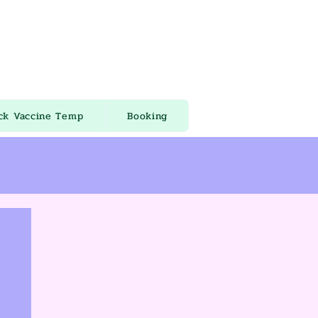
ck Vaccine Temp
Booking