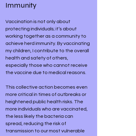
Immunity
Vaccination is not only about 
protecting individuals; it’s about 
working together as a community to 
achieve herd immunity. By vaccinating 
my children, I contribute to the overall 
health and safety of others, 
especially those who cannot receive 
the vaccine due to medical reasons.
This collective action becomes even 
more critical in times of outbreaks or 
heightened public health risks. The 
more individuals who are vaccinated, 
the less likely the bacteria can 
spread, reducing the risk of 
transmission to our most vulnerable 