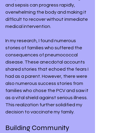
and sepsis can progress rapidly, 
overwhelming the body and making it 
difficult to recover without immediate 
medical intervention.
In my research, I found numerous 
stories of families who suffered the 
consequences of pneumococcal 
disease. These anecdotal accounts 
shared stories that echoed the fears I 
had as a parent. However, there were 
also numerous success stories from 
families who chose the PCV and saw it 
as a vital shield against serious illness. 
This realization further solidified my 
decision to vaccinate my family.
Building Community 