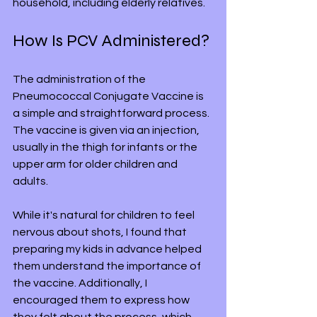
household, including elderly relatives.
How Is PCV Administered?
The administration of the 
Pneumococcal Conjugate Vaccine is 
a simple and straightforward process. 
The vaccine is given via an injection, 
usually in the thigh for infants or the 
upper arm for older children and 
adults. 
While it's natural for children to feel 
nervous about shots, I found that 
preparing my kids in advance helped 
them understand the importance of 
the vaccine. Additionally, I 
encouraged them to express how 
they felt about the process, which 