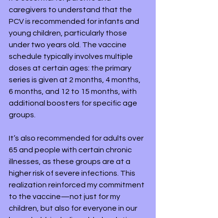
caregivers to understand that the 
PCV is recommended for infants and 
young children, particularly those 
under two years old. The vaccine 
schedule typically involves multiple 
doses at certain ages: the primary 
series is given at 2 months, 4 months, 
6 months, and 12 to 15 months, with 
additional boosters for specific age 
groups. 
It’s also recommended for adults over 
65 and people with certain chronic 
illnesses, as these groups are at a 
higher risk of severe infections. This 
realization reinforced my commitment 
to the vaccine—not just for my 
children, but also for everyone in our 