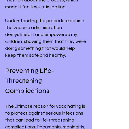
made it feel less intimidating. 
Understanding the procedure behind 
the vaccine administration 
demystified it and empowered my 
children, showing them that they were 
doing something that would help 
keep them safe and healthy.
Preventing Life-
Threatening 
Complications
The ultimate reason for vaccinating is 
to protect against serious infections 
that can lead to life-threatening 
complications. Pneumonia, meningitis, 