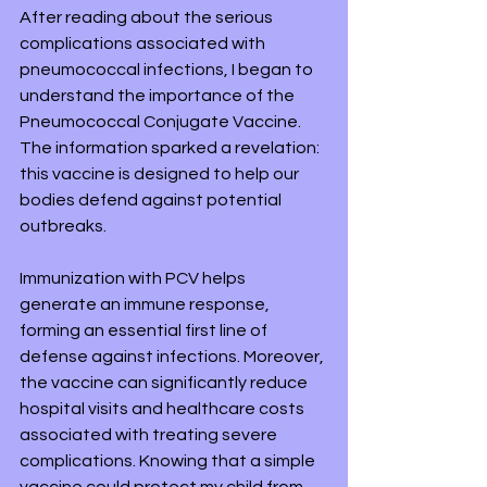
After reading about the serious 
complications associated with 
pneumococcal infections, I began to 
understand the importance of the 
Pneumococcal Conjugate Vaccine. 
The information sparked a revelation: 
this vaccine is designed to help our 
bodies defend against potential 
outbreaks. 
Immunization with PCV helps 
generate an immune response, 
forming an essential first line of 
defense against infections. Moreover, 
the vaccine can significantly reduce 
hospital visits and healthcare costs 
associated with treating severe 
complications. Knowing that a simple 