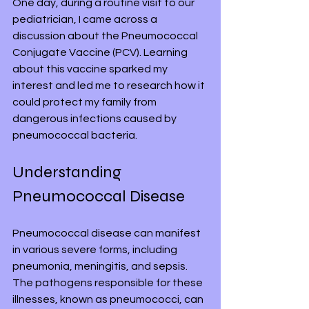
One day, during a routine visit to our 
pediatrician, I came across a 
discussion about the Pneumococcal 
Conjugate Vaccine (PCV). Learning 
about this vaccine sparked my 
interest and led me to research how it 
could protect my family from 
dangerous infections caused by 
pneumococcal bacteria.
Understanding 
Pneumococcal Disease
Pneumococcal disease can manifest 
in various severe forms, including 
pneumonia, meningitis, and sepsis. 
The pathogens responsible for these 
illnesses, known as pneumococci, can 