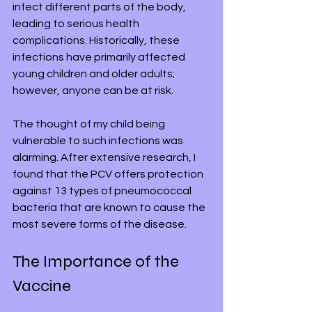
infect different parts of the body, 
leading to serious health 
complications. Historically, these 
infections have primarily affected 
young children and older adults; 
however, anyone can be at risk.
The thought of my child being 
vulnerable to such infections was 
alarming. After extensive research, I 
found that the PCV offers protection 
against 13 types of pneumococcal 
bacteria that are known to cause the 
most severe forms of the disease.
The Importance of the 
Vaccine