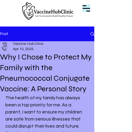
Post
Vaccine Hub Clinic
Apr 10, 2025
Why I Chose to Protect My
Family with the
Pneumococcal Conjugate
Vaccine: A Personal Story
The health of my family has always 
been a top priority for me. As a 
parent, I want to ensure my children 
are safe from serious illnesses that 
could disrupt their lives and future. 