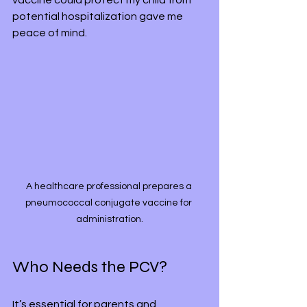
vaccine could protect my child from 
potential hospitalization gave me 
peace of mind.
A healthcare professional prepares a 
pneumococcal conjugate vaccine for 
administration.
Who Needs the PCV?
It’s essential for parents and 