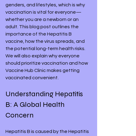
genders, and lifestyles, which is why 
vaccination is vital for everyone—
whether you are a newborn or an 
adult. This blog post outlines the 
importance of the Hepatitis B 
vaccine, how the virus spreads, and 
the potential long-term health risks. 
We will also explain why everyone 
should prioritize vaccination and how 
Vaccine Hub Clinic makes getting 
vaccinated convenient.
Understanding Hepatitis 
B: A Global Health 
Concern
Hepatitis B is caused by the Hepatitis 