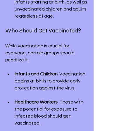
infants starting at birth, as well as 
unvaccinated children and adults 
regardless of age.
Who Should Get Vaccinated?
While vaccination is crucial for 
everyone, certain groups should 
prioritize it:
Infants and Children
: Vaccination 
begins at birth to provide early 
protection against the virus.
Healthcare Workers
: Those with 
the potential for exposure to 
infected blood should get 
vaccinated.