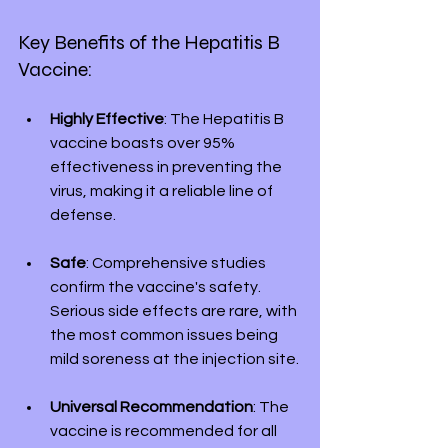
Key Benefits of the Hepatitis B 
Vaccine:
Highly Effective
: The Hepatitis B 
vaccine boasts over 95% 
effectiveness in preventing the 
virus, making it a reliable line of 
defense.
Safe
: Comprehensive studies 
confirm the vaccine's safety. 
Serious side effects are rare, with 
the most common issues being 
mild soreness at the injection site.
Universal Recommendation
: The 
vaccine is recommended for all 