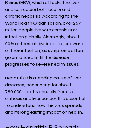
B virus (HBV), which attacks the liver 
and can cause both acute and 
chronic hepatitis. According to the 
World Health Organization, over 257 
million people live with chronic HBV 
infection globally. Alarmingly, about 
90% of these individuals are unaware 
of their infection, as symptoms often 
go unnoticed until the disease 
progresses to severe health issues.
Hepatitis B is a leading cause of liver 
diseases, accounting for about 
780,000 deaths annually from liver 
cirrhosis and liver cancer. It is essential 
to understand how the virus spreads 
and its long-lasting impact on health.
How Hepatitis B Spreads