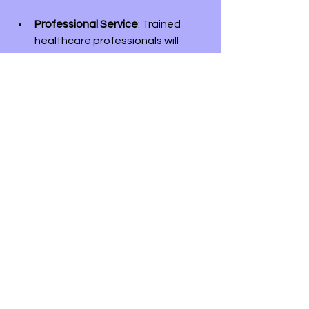
Professional Service
: Trained 
healthcare professionals will 
come to your location, ensuring a 
safe experience.
Simplified Process
: Vaccine Hub 
Clinic handles all aspects of the 
process, allowing you to focus on 
your health.
Vaccination is a small action that can 
significantly impact both your health 
and the well-being of your loved ones.
Act Now for Your Health
Hepatitis B remains a serious health 