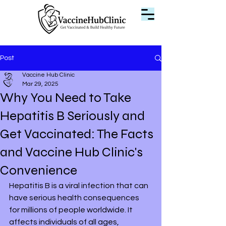
Post
Vaccine Hub Clinic
Mar 29, 2025
Why You Need to Take
Hepatitis B Seriously and
Get Vaccinated: The Facts
and Vaccine Hub Clinic's
Convenience
Hepatitis B is a viral infection that can 
have serious health consequences 
for millions of people worldwide. It 
affects individuals of all ages, 