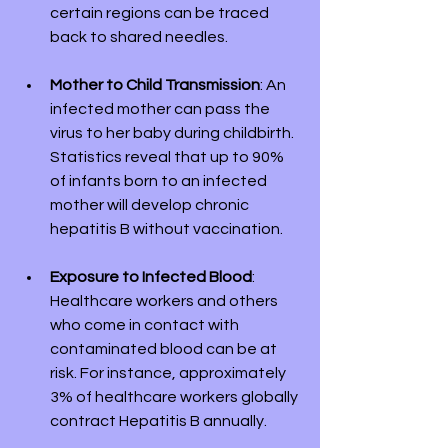
certain regions can be traced 
back to shared needles.
Mother to Child Transmission
: An 
infected mother can pass the 
virus to her baby during childbirth. 
Statistics reveal that up to 90% 
of infants born to an infected 
mother will develop chronic 
hepatitis B without vaccination.
Exposure to Infected Blood
: 
Healthcare workers and others 
who come in contact with 
contaminated blood can be at 
risk. For instance, approximately 
3% of healthcare workers globally 
contract Hepatitis B annually.