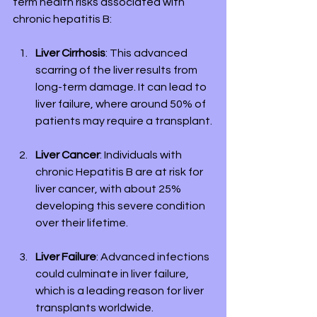
term health risks associated with 
chronic hepatitis B:
Liver Cirrhosis
: This advanced 
scarring of the liver results from 
long-term damage. It can lead to 
liver failure, where around 50% of 
patients may require a transplant.
Liver Cancer
: Individuals with 
chronic Hepatitis B are at risk for 
liver cancer, with about 25% 
developing this severe condition 
over their lifetime.
Liver Failure
: Advanced infections 
could culminate in liver failure, 
which is a leading reason for liver 
transplants worldwide.