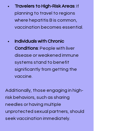
Travelers to High-Risk Areas
: If 
planning to travel to regions 
where hepatitis B is common, 
vaccination becomes essential.
Individuals with Chronic 
Conditions
: People with liver 
disease or weakened immune 
systems stand to benefit 
significantly from getting the 
vaccine.
Additionally, those engaging in high-
risk behaviors, such as sharing 
needles or having multiple 
unprotected sexual partners, should 
seek vaccination immediately.