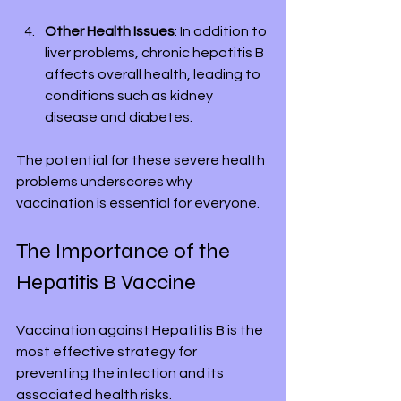
Other Health Issues
: In addition to 
liver problems, chronic hepatitis B 
affects overall health, leading to 
conditions such as kidney 
disease and diabetes.
The potential for these severe health 
problems underscores why 
vaccination is essential for everyone.
The Importance of the 
Hepatitis B Vaccine
Vaccination against Hepatitis B is the 
most effective strategy for 
preventing the infection and its 
associated health risks.