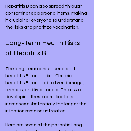
Hepatitis B can also spread through 
contaminated personal items, making 
it crucial for everyone to understand 
the risks and prioritize vaccination.
Long-Term Health Risks 
of Hepatitis B
The long-term consequences of 
hepatitis B can be dire. Chronic 
hepatitis B can lead to liver damage, 
cirrhosis, and liver cancer. The risk of 
developing these complications 
increases substantially the longer the 
infection remains untreated.
Here are some of the potential long-