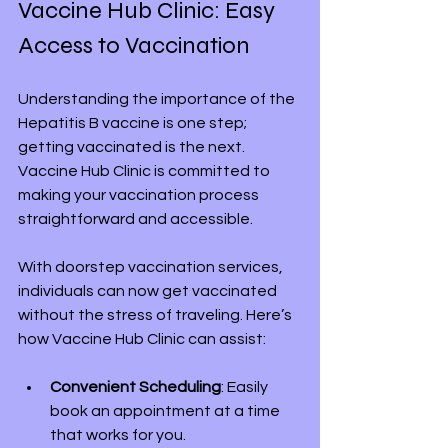
Vaccine Hub Clinic: Easy 
Access to Vaccination
Understanding the importance of the 
Hepatitis B vaccine is one step; 
getting vaccinated is the next. 
Vaccine Hub Clinic is committed to 
making your vaccination process 
straightforward and accessible.
With doorstep vaccination services, 
individuals can now get vaccinated 
without the stress of traveling. Here’s 
how Vaccine Hub Clinic can assist:
Convenient Scheduling
: Easily 
book an appointment at a time 
that works for you.