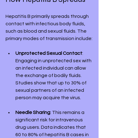
Hepatitis B primarily spreads through 
contact with infectious body fluids, 
such as blood and sexual fluids. The 
primary modes of transmission include:
Unprotected Sexual Contact
: 
Engaging in unprotected sex with 
an infected individual can allow 
the exchange of bodily fluids. 
Studies show that up to 30% of 
sexual partners of an infected 
person may acquire the virus.
Needle Sharing
: This remains a 
significant risk for intravenous 
drug users. Data indicates that 
60 to 80% of hepatitis B cases in 